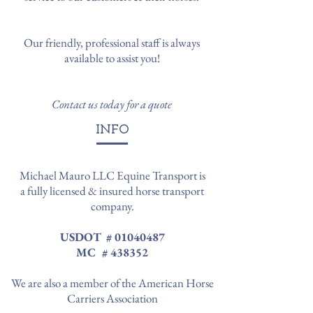
Our friendly, professional staff is always
available to assist you!
Contact us today for a quote
INFO
Michael Mauro LLC Equine Transport is
a fully licensed & insured horse transport
company.
USDOT #
01040487
MC # 438352
We are also a member of the American Horse
Carriers Association