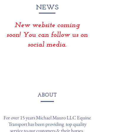
NEWS
New website coming
soon! You can follow us on
social media.
ABOUT
For over 15 years Michael Mauro LLC Equine
Transport has been providing top quality
service to our customers & their horses.