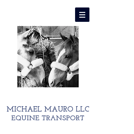
MICHAEL MAURO LLC
EQUINE TRANSPORT