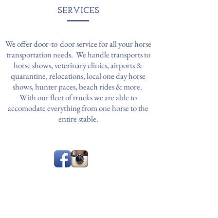
SERVICES
We offer door-to-door service for all your horse
transportation needs. We handle transports to
horse shows, veterinary clinics, airports &
quarantine, relocations, local one day horse
shows, hunter paces, beach rides & more.
With our fleet of trucks we are able to
accomodate everything from one horse to the
entire stable.
CONTACT
WHERE TO FIND US
Based in Northern NJ